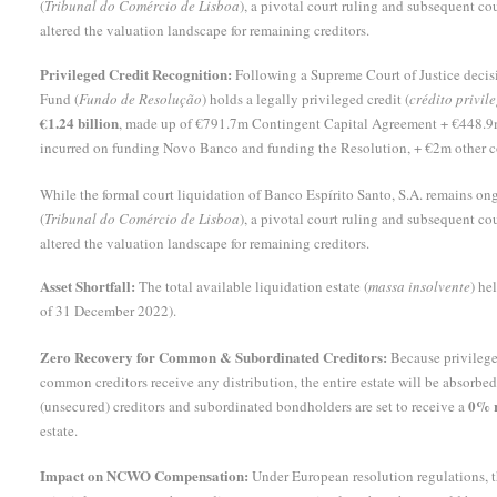
(
Tribunal do Comércio de Lisboa
), a pivotal court ruling and subsequent co
altered the valuation landscape for remaining creditors.
Privileged Credit Recognition:
Following a Supreme Court of Justice decisi
Fund (
Fundo de Resolução
) holds a legally privileged credit (
crédito privil
€1.24 billion
, made up of €791.7m Contingent Capital Agreement + €448.9m 
incurred on funding Novo Banco and funding the Resolution, + €2m other c
While the formal court liquidation of Banco Espírito Santo, S.A. remains o
(
Tribunal do Comércio de Lisboa
), a pivotal court ruling and subsequent co
altered the valuation landscape for remaining creditors.
Asset Shortfall:
The total available liquidation estate (
massa insolvente
) he
of 31 December 2022).
Zero Recovery for Common & Subordinated Creditors:
Because privileged
common creditors receive any distribution, the entire estate will be absor
0% r
(unsecured) creditors and subordinated bondholders are set to receive a
estate.
Impact on NCWO Compensation:
Under European resolution regulations,