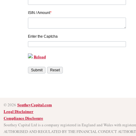
ISIN / Amount
*
Enter the Captcha
Reload
SoutheyCapital.com
© 2026
Legal Disclaimer
Compliance Disclosure
Southey Capital Ltd is a company registered in England and Wales with regist
AUTHORISED AND REGULATED BY THE FINANCIAL CONDUCT AUTHORITY