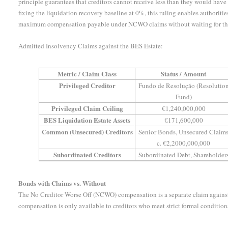
principle guarantees that creditors cannot receive less than they would have
fixing the liquidation recovery baseline at 0%, this ruling enables authoriti
maximum compensation payable under NCWO claims without waiting for the li
Admitted Insolvency Claims against the BES Estate:
Metric / Claim Class
Status / Amount
Privileged Creditor
Fundo de Resolução (Resolutio
Fund)
Privileged Claim Ceiling
€1,240,000,000
BES Liquidation Estate Assets
€171,600,000
Common (Unsecured) Creditors
Senior Bonds, Unsecured Claim
c. €2,2000,000,000
Subordinated Creditors
Subordinated Debt, Shareholder
Bonds with Claims vs. Without
The No Creditor Worse Off (NCWO) compensation is a separate claim agains
compensation is only available to creditors who meet strict formal condition