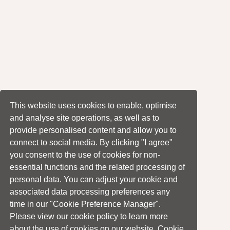
This website uses cookies to enable, optimise
and analyse site operations, as well as to
provide personalised content and allow you to
connect to social media. By clicking "I agree"
you consent to the use of cookies for non-
essential functions and the related processing of
personal data. You can adjust your cookie and
associated data processing preferences any
time in our "Cookie Preference Manager".
Please view our cookie policy to learn more
about the use of cookies on our website. Cookie