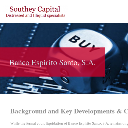
Banco Espirito Santo, S.A.
Background
and Key Developments & C
While the formal court liquidation of Banco Espírito Santo, S.A. remains o