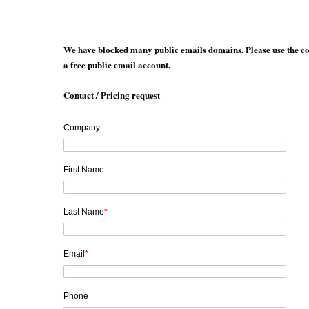
We have blocked many public emails domains. Please use the co
a free public email account.
Contact / Pricing request
Company
First Name
Last Name
*
Email
*
Phone