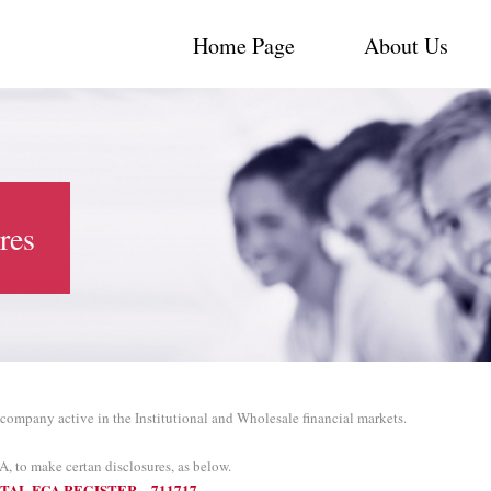
Home Page
About Us
res
 company active in the Institutional and Wholesale financial markets.
A, to make certan disclosures, as below.
TAL FCA REGISTER – 711717