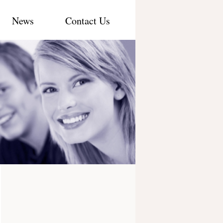
News
Contact Us