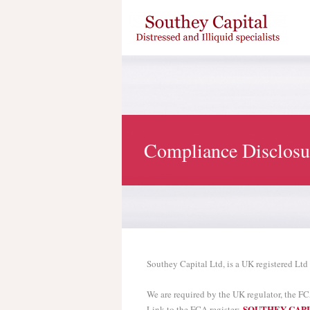
Compliance Disclosu
Southey Capital Ltd, is a UK registered Ltd
We are required by the UK regulator, the FC
SOUTHEY CAPI
Link to the FCA register: