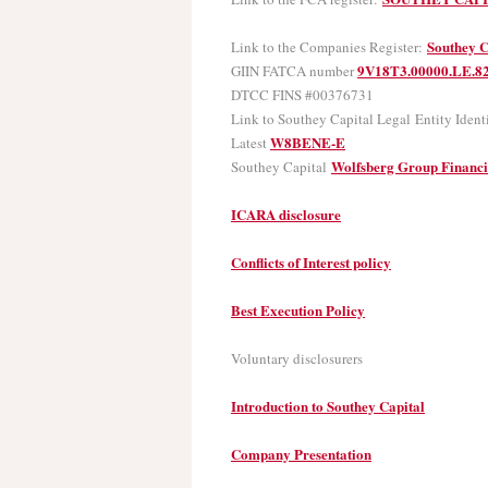
Southey C
Link to the Companies Register:
9V18T3.00000.LE.8
GIIN FATCA number
DTCC FINS #00376731
Link to Southey Capital Legal Entity Ident
W8BENE-E
Latest
Wolfsberg Group Financ
Southey Capital
ICARA disclosure
Conflicts of Interest policy
Best Execution Policy
Voluntary disclosurers
Introduction to Southey Capital
Company Presentation