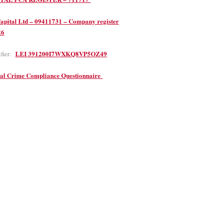
apital Ltd – 09411731 – Company register
26
LEI 391200I7WXKQ8VP5OZ49
ifier:
ial Crime Compliance Questionnaire