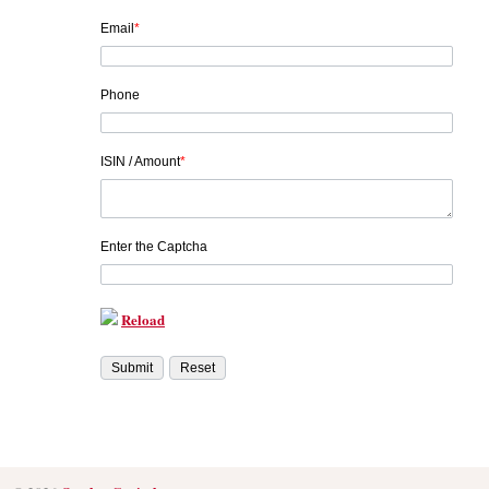
Email
*
Phone
ISIN / Amount
*
Enter the Captcha
Reload