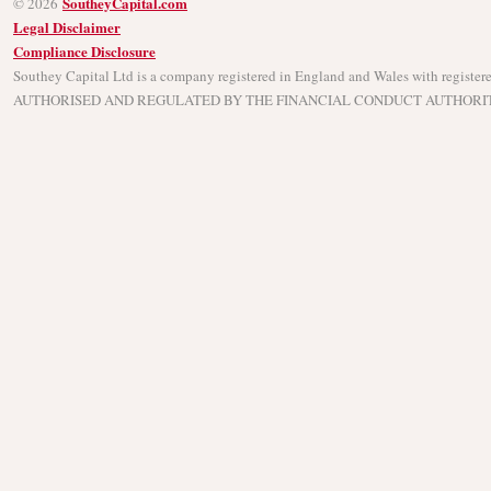
SoutheyCapital.com
© 2026
Legal Disclaimer
Compliance Disclosure
Southey Capital Ltd is a company registered in England and Wales with regist
AUTHORISED AND REGULATED BY THE FINANCIAL CONDUCT AUTHORITY