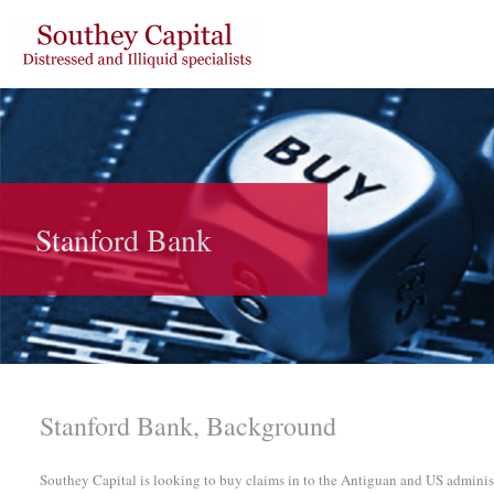
Stanford Bank
Stanford Bank, Background
Southey Capital is looking to buy claims in to the Antiguan and US adminis