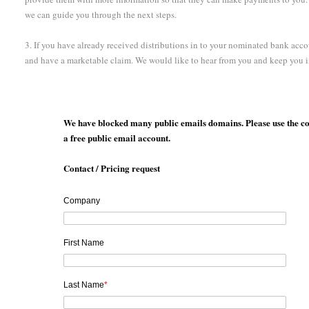
we can guide you through the next steps.
3. If you have already received distributions in to your nominated bank acco
and have a marketable claim. We would like to hear from you and keep you 
We have blocked many public emails domains. Please use the co
a free public email account.
Contact / Pricing request
Company
First Name
Last Name
*