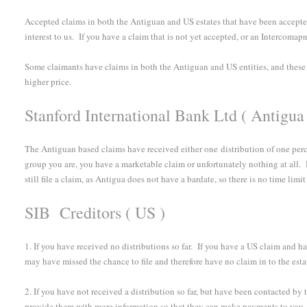
Accepted claims in both the Antiguan and US estates that have been accepted 
interest to us. If you have a claim that is not yet accepted, or an Intercomap
Some claimants have claims in both the Antiguan and US entities, and these c
higher price.
Stanford International Bank Ltd ( Antigua
The Antiguan based claims have received either one distribution of one perc
group you are, you have a marketable claim or unfortunately nothing at all.
still file a claim, as Antigua does not have a bardate, so there is no time limit
SIB Creditors ( US )
1. If you have received no distributions so far. If you have a US claim and h
may have missed the chance to file and therefore have no claim in to the est
2. If you have not received a distribution so far, but have been contacted by 
provide them with more information so that they can make payments to you.